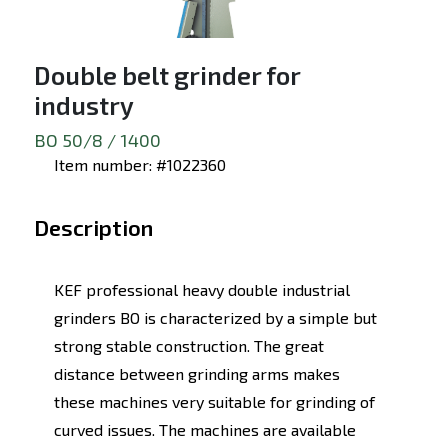
Double belt grinder for
industry
BO 50/8 / 1400
Item number: #1022360
Description
KEF professional heavy double industrial
grinders BO is characterized by a simple but
strong stable construction. The great
distance between grinding arms makes
these machines very suitable for grinding of
curved issues. The machines are available