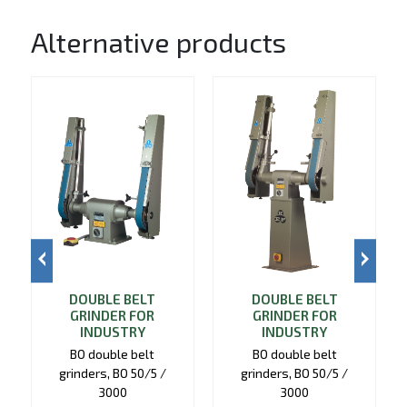
Alternative products
DOUBLE BELT
DOUBLE BELT
GRINDER FOR
GRINDER FOR
INDUSTRY
INDUSTRY
BO double belt
BO double belt
grinders, BO 50/5 /
grinders, BO 50/5 /
3000
3000