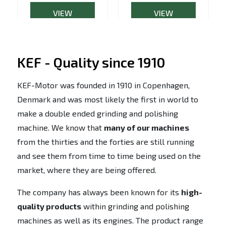
VIEW
VIEW
PRODUCT
PRODUCT
KEF - Quality since 1910
KEF-Motor was founded in 1910 in Copenhagen,
Denmark and was most likely the first in world to
make a double ended grinding and polishing
machine. We know that
many of our machines
from the thirties and the forties are still running
and see them from time to time being used on the
market, where they are being offered.
The company has always been known for its
high-
quality products
within grinding and polishing
machines as well as its engines. The product range