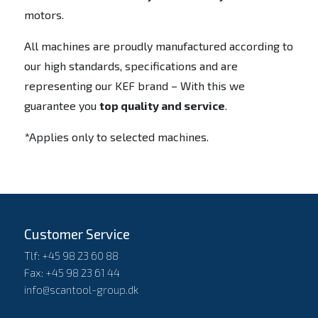
motors.
All machines are proudly manufactured according to
our high standards, specifications and are
representing our KEF brand – With this we
guarantee you
top quality and service
.
*Applies only to selected machines.
Customer Service
Tlf: +45 98 23 60 88
Fax: +45 98 23 61 44
info@scantool-group.dk