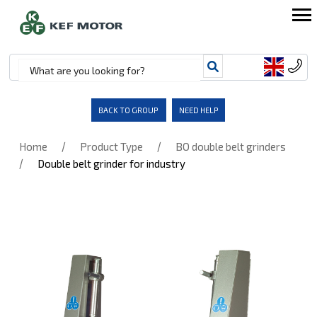
BACK TO GROUP
NEED HELP
/
/
Home
Product Type
BO double belt grinders
/
Double belt grinder for industry