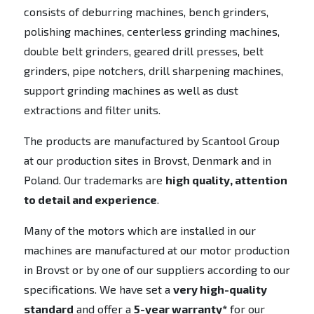
consists of deburring machines, bench grinders,
polishing machines, centerless grinding machines,
double belt grinders, geared drill presses, belt
grinders, pipe notchers, drill sharpening machines,
support grinding machines as well as dust
extractions and filter units.
The products are manufactured by Scantool Group
at our production sites in Brovst, Denmark and in
Poland. Our trademarks are
high quality, attention
to detail and experience
.
Many of the motors which are installed in our
machines are manufactured at our motor production
in Brovst or by one of our suppliers according to our
specifications. We have set a
very high-quality
standard
and offer a
5-year warranty*
for our