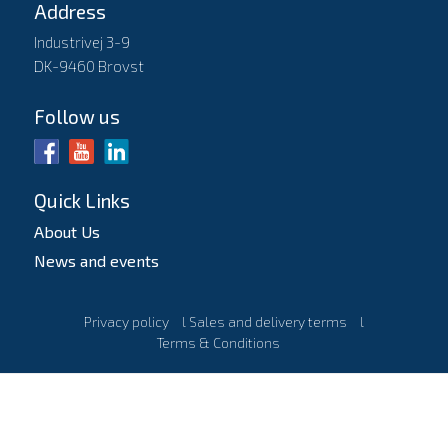
Address
Industrivej 3-9
DK-9460 Brovst
Follow us
Quick Links
About Us
News and events
Privacy policy
l
Sales and delivery terms
l
Terms & Conditions