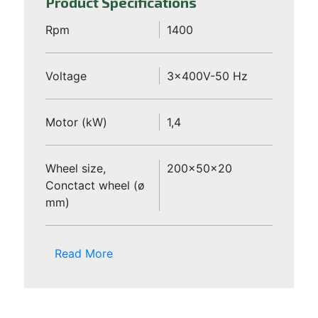
Product Specifications
Rpm
1400
Voltage
3x400V-50 Hz
Motor (kW)
1,4
Wheel size,
200x50x20
Conctact wheel (ø
mm)
Read More