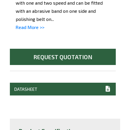
with one and two speed and can be fitted
with an abrasive band on one side and
polishing belt on...
Read More >>
REQUEST QUOTATION
DATASHEET