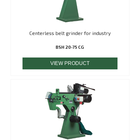
Centerless belt grinder for industry
BSH 20-75 CG
VIEW PRODUCT