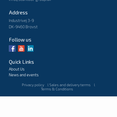
Address
Industrivej 3-9
DK-9460 Brovst
Follow us
Quick Links
About Us
News and events
Privacy policy
l
Sales and delivery terms
l
Terms & Conditions