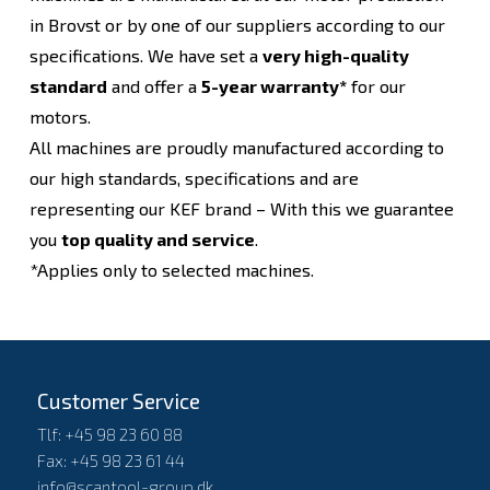
in Brovst or by one of our suppliers according to our
specifications. We have set a
very high-quality
standard
and offer a
5-year warranty*
for our
motors.
All machines are proudly manufactured according to
our high standards, specifications and are
representing our KEF brand – With this we guarantee
you
top quality and service
.
*Applies only to selected machines.
Customer Service
Tlf: +45 98 23 60 88
Fax: +45 98 23 61 44
info@scantool-group.dk