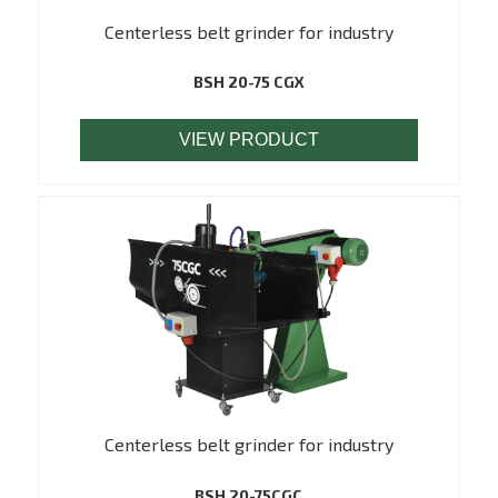
Centerless belt grinder for industry
BSH 20-75 CGX
VIEW PRODUCT
Centerless belt grinder for industry
BSH 20-75CGC