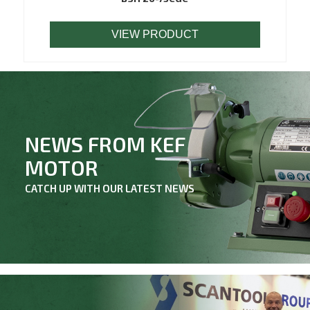
VIEW PRODUCT
NEWS FROM KEF
MOTOR
CATCH UP WITH OUR LATEST NEWS