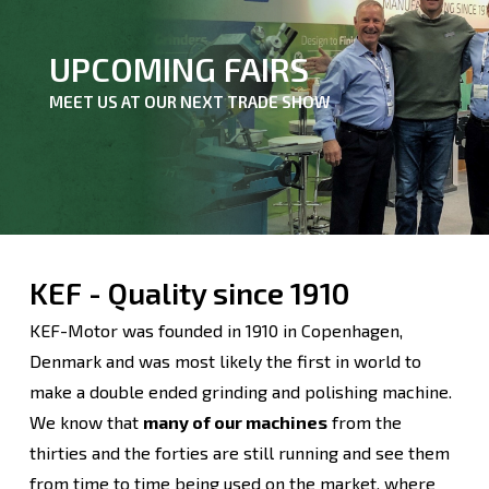
UPCOMING FAIRS
MEET US AT OUR NEXT TRADE SHOW
KEF - Quality since 1910
KEF-Motor was founded in 1910 in Copenhagen,
Denmark and was most likely the first in world to
make a double ended grinding and polishing machine.
We know that
many of our machines
from the
thirties and the forties are still running and see them
from time to time being used on the market, where