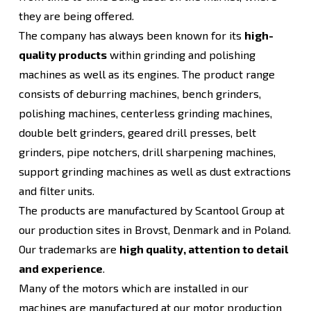
they are being offered.
The company has always been known for its
high-
quality products
within grinding and polishing
machines as well as its engines. The product range
consists of deburring machines, bench grinders,
polishing machines, centerless grinding machines,
double belt grinders, geared drill presses, belt
grinders, pipe notchers, drill sharpening machines,
support grinding machines as well as dust extractions
and filter units.
The products are manufactured by Scantool Group at
our production sites in Brovst, Denmark and in Poland.
Our trademarks are
high quality, attention to detail
and experience
.
Many of the motors which are installed in our
machines are manufactured at our motor production