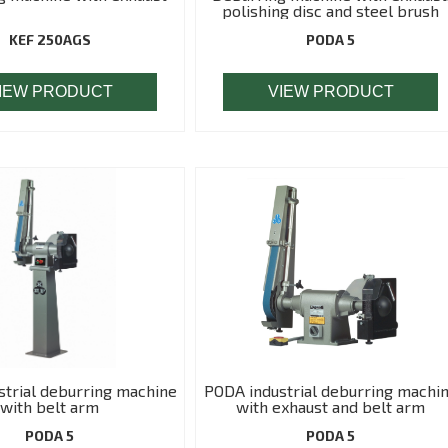
polishing disc and steel brush
KEF 250AGS
PODA 5
IEW PRODUCT
VIEW PRODUCT
trial deburring machine
PODA industrial deburring machi
with belt arm
with exhaust and belt arm
PODA 5
PODA 5