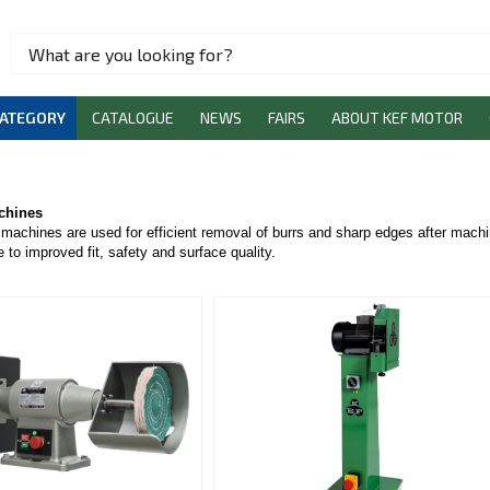
CATEGORY
CATALOGUE
NEWS
FAIRS
ABOUT KEF MOTOR
chines
machines are used for efficient removal of burrs and sharp edges after machi
 to improved fit, safety and surface quality.