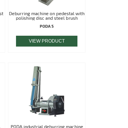
st
Deburring machine on pedestal with
polishing disc and steel brush
PODA 5
VIEW PRODUCT
,
PODA industrial deburring machine