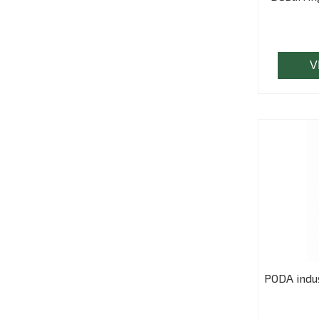
V
PODA indus