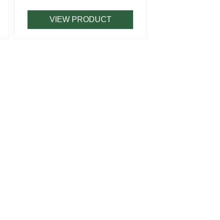
VIEW PRODUCT