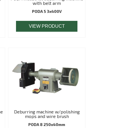
with belt arm
PODA 5 3x400V
VIEW PRODUCT
ne
Deburring machine w/polishing
mops and wire brush
PODA 8 250x40mm