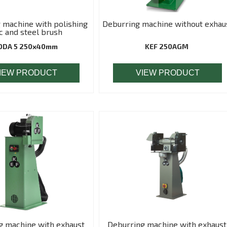
 machine with polishing
Deburring machine without exhau
c and steel brush
ODA 5 250x40mm
KEF 250AGM
IEW PRODUCT
VIEW PRODUCT
g machine with exhaust
Deburring machine with exhaust