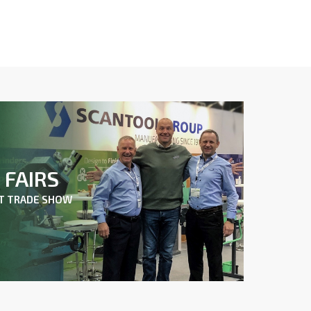
FAIRS
XT TRADE SHOW