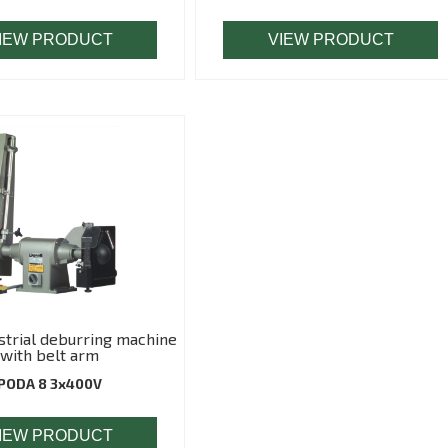
IEW PRODUCT
VIEW PRODUCT
trial deburring machine
with belt arm
PODA 8 3x400V
IEW PRODUCT