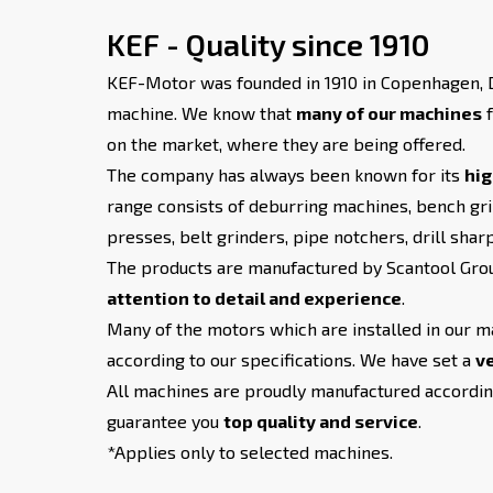
KEF - Quality since 1910
KEF-Motor was founded in 1910 in Copenhagen, D
machine. We know that
many of our machines
f
on the market, where they are being offered.
The company has always been known for its
hig
range consists of deburring machines, bench gri
presses, belt grinders, pipe notchers, drill shar
The products are manufactured by Scantool Grou
attention to detail and experience
.
Many of the motors which are installed in our m
according to our specifications. We have set a
ve
All machines are proudly manufactured according
guarantee you
top quality and service
.
*Applies only to selected machines.