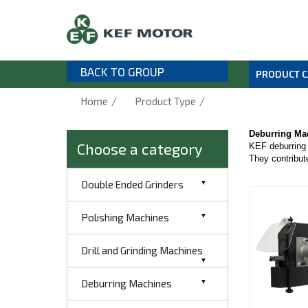
BACK TO GROUP
PRODUCT 
/
/
Home
Product Type
Deburring Ma
Choose a category
KEF deburring 
They contribute
Double Ended Grinders
Polishing Machines
Drill and Grinding Machines
Deburring Machines