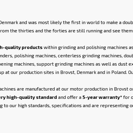
enmark and was most likely the first in world to make a doub
rom the thirties and the forties are still running and see the
h-quality products
within grinding and polishing machines as
nders, polishing machines, centerless grinding machines, doubl
pening machines, support grinding machines as well as dust ext
p at our production sites in Brovst, Denmark and in Poland. 
achines are manufactured at our motor production in Brovst or
ry high-quality standard
and offer a
5-year warranty*
for 
 to our high standards, specifications and are representing 