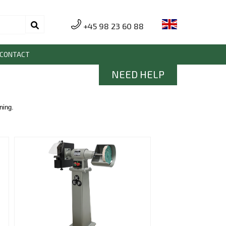
+45 98 23 60 88
CONTACT
NEED HELP
ning.