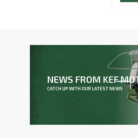
NEWS FROM KEF MO
CATCH UP WITH OUR LATEST NEWS