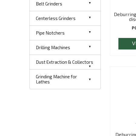
Belt Grinders
Deburring
Centerless Grinders
dis
P
Pipe Notchers
V
Drilling Machines
Dust Extraction & Collectors
Grinding Machine for
Lathes
Deburrin