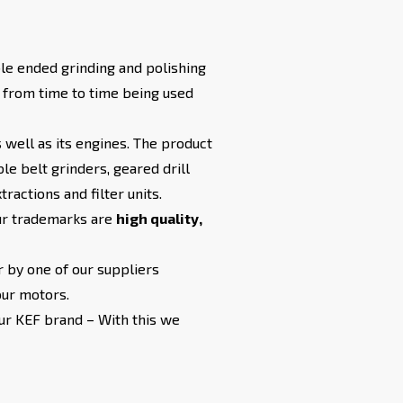
le ended grinding and polishing
m from time to time being used
 well as its engines. The product
e belt grinders, geared drill
ractions and filter units.
Our trademarks are
high quality,
 by one of our suppliers
our motors.
our KEF brand – With this we