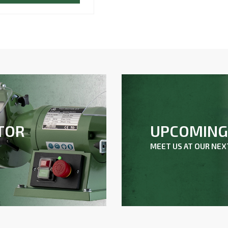
UPCOMING 
TOR
MEET US AT OUR NE