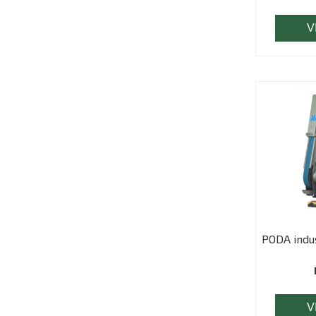
V
PODA indus
V