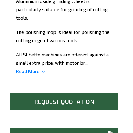
Aluminium oxide grinding wheel is
particularly suitable for grinding of cutting
tools.
The polishing mop is ideal for polishing the
cutting edge of various tools.
All Slibette machines are offered, against a
small extra price, with motor br...
Read More >>
REQUEST QUOTATION