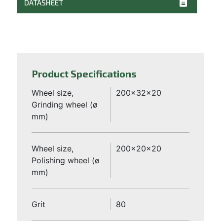
DATASHEET
Product Specifications
Wheel size,
200x32x20
Grinding wheel (ø
mm)
Wheel size,
200x20x20
Polishing wheel (ø
mm)
Grit
80