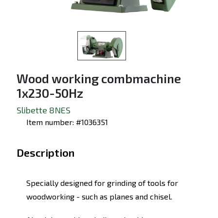
Wood working combmachine
1x230-50Hz
Slibette 8NES
Item number: #1036351
Description
Specially designed for grinding of tools for
woodworking - such as planes and chisel.