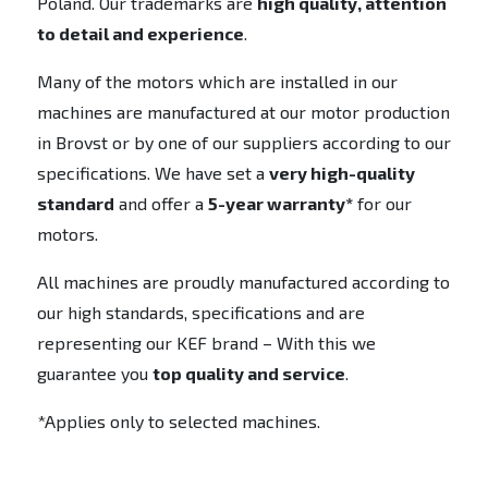
Poland. Our trademarks are
high quality, attention
to detail and experience
.
Many of the motors which are installed in our
machines are manufactured at our motor production
in Brovst or by one of our suppliers according to our
specifications. We have set a
very high-quality
standard
and offer a
5-year warranty*
for our
motors.
All machines are proudly manufactured according to
our high standards, specifications and are
representing our KEF brand – With this we
guarantee you
top quality and service
.
*Applies only to selected machines.