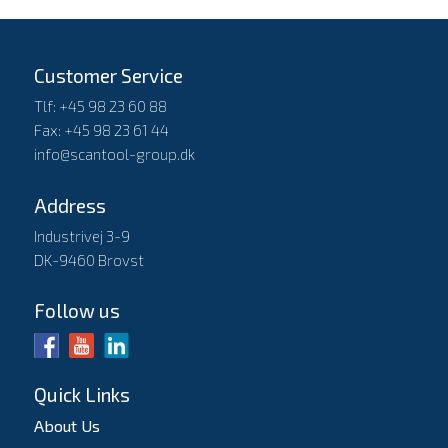
Customer Service
Tlf: +45 98 23 60 88
Fax: +45 98 23 61 44
info@scantool-group.dk
Address
Industrivej 3-9
DK-9460 Brovst
Follow us
Quick Links
About Us