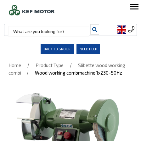
BACK TO GROUP
NEED HELP
/
/
Home
Product Type
Slibette wood working
/
combi
Wood working combmachine 1x230-50Hz