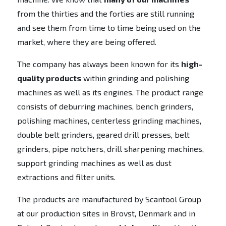
from the thirties and the forties are still running
and see them from time to time being used on the
market, where they are being offered.
The company has always been known for its
high-
quality products
within grinding and polishing
machines as well as its engines. The product range
consists of deburring machines, bench grinders,
polishing machines, centerless grinding machines,
double belt grinders, geared drill presses, belt
grinders, pipe notchers, drill sharpening machines,
support grinding machines as well as dust
extractions and filter units.
The products are manufactured by Scantool Group
at our production sites in Brovst, Denmark and in