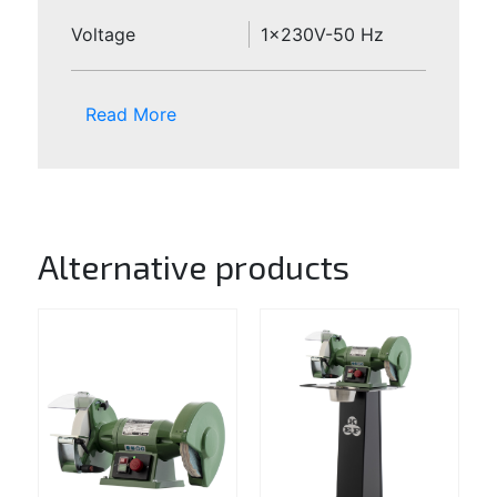
Voltage
1x230V-50 Hz
Read More
Alternative products