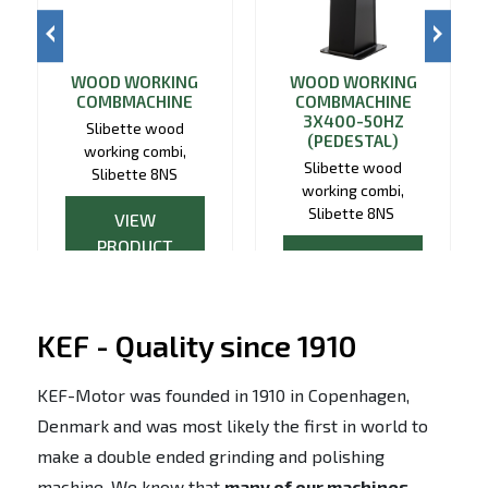
WOOD WORKING
WOOD WORKING
COMBMACHINE
COMBMACHINE
3X400-50HZ
Slibette wood
(PEDESTAL)
working combi,
Slibette wood
Slibette 8NS
working combi,
Slibette 8NS
VIEW
PRODUCT
VIEW
PRODUCT
KEF - Quality since 1910
KEF-Motor was founded in 1910 in Copenhagen,
Denmark and was most likely the first in world to
make a double ended grinding and polishing
machine. We know that
many of our machines