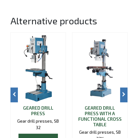
Alternative products
GEARED DRILL
GEARED DRILL
PRESS
PRESS WITH A
FUNCTIONAL CROSS
Gear drill presses, SB
TABLE
32
Gear drill presses, SB