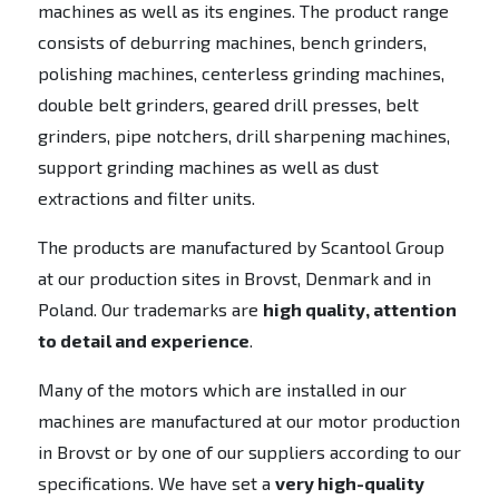
machines as well as its engines. The product range
consists of deburring machines, bench grinders,
polishing machines, centerless grinding machines,
double belt grinders, geared drill presses, belt
grinders, pipe notchers, drill sharpening machines,
support grinding machines as well as dust
extractions and filter units.
The products are manufactured by Scantool Group
at our production sites in Brovst, Denmark and in
Poland. Our trademarks are
high quality, attention
to detail and experience
.
Many of the motors which are installed in our
machines are manufactured at our motor production
in Brovst or by one of our suppliers according to our
specifications. We have set a
very high-quality