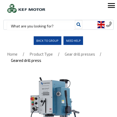
BACK TO GROUP
NEED HELP
/
/
/
Home
Product Type
Gear drill presses
Geared drill press