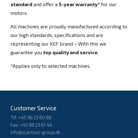
standard
and offer a
5-year warranty*
for our
motors.
All machines are proudly manufactured according to
our high standards, specifications and are
representing our KEF brand – With this we
guarantee you
top quality and service
.
*Applies only to selected machines.
Customer Service
Tlf: +45 98 23 60 88
Fax: +45 98 23 61 44
info@scantool-group.dk