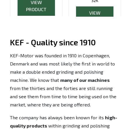
32K
VIEW
PRODUCT
VIEW
PRODUCT
KEF - Quality since 1910
KEF-Motor was founded in 1910 in Copenhagen,
Denmark and was most likely the first in world to
make a double ended grinding and polishing
machine. We know that
many of our machines
from the thirties and the forties are still running
and see them from time to time being used on the
market, where they are being offered.
The company has always been known for its
high-
quality products
within grinding and polishing