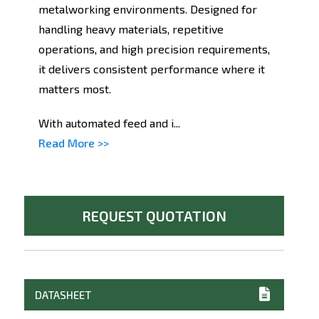
metalworking environments. Designed for
handling heavy materials, repetitive
operations, and high precision requirements,
it delivers consistent performance where it
matters most.
With automated feed and i...
Read More >>
REQUEST QUOTATION
DATASHEET