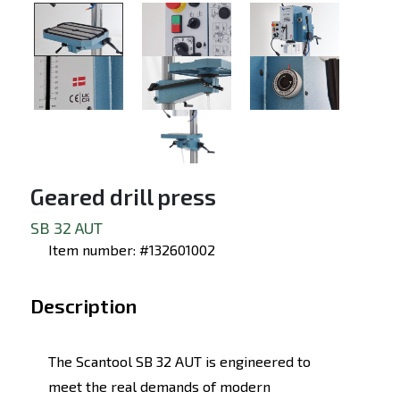
Geared drill press
SB 32 AUT
Item number: #132601002
Description
The Scantool SB 32 AUT is engineered to
meet the real demands of modern