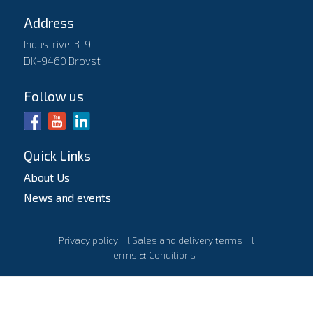
Address
Industrivej 3-9
DK-9460 Brovst
Follow us
Quick Links
About Us
News and events
Privacy policy
l
Sales and delivery terms
l
Terms & Conditions