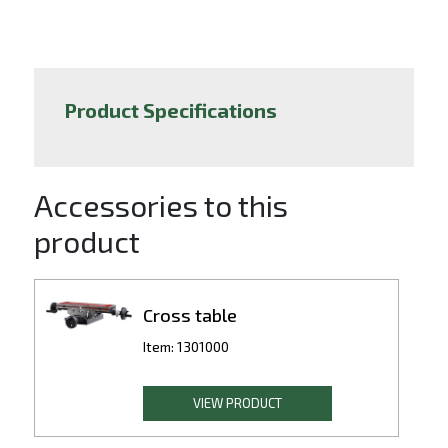
Product Specifications
Accessories to this
product
Cross table
Item: 1301000
VIEW PRODUCT