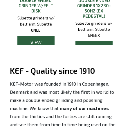
DOUBLE ENDED
DOUBLE ENDED
GRINDER W/FELT
GRINDER 1X230-
DISK
50HZ (EX
PEDESTAL)
Slibette grinders w/
Slibette grinders w/
belt arm, Slibette
belt arm, Slibette
6NEB
6NEBX
VIEW
VIEW
PRODUCT
PRODUCT
KEF - Quality since 1910
KEF-Motor was founded in 1910 in Copenhagen,
Denmark and was most likely the first in world to
make a double ended grinding and polishing
machine. We know that
many of our machines
from the thirties and the forties are still running
and see them from time to time being used on the