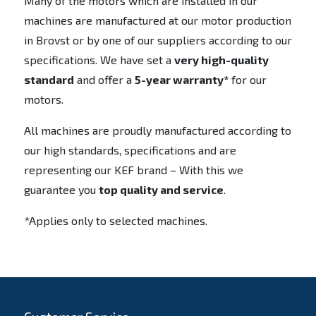
Many of the motors which are installed in our
machines are manufactured at our motor production
in Brovst or by one of our suppliers according to our
specifications. We have set a
very high-quality
standard
and offer a
5-year warranty*
for our
motors.
All machines are proudly manufactured according to
our high standards, specifications and are
representing our KEF brand – With this we
guarantee you
top quality and service
.
*Applies only to selected machines.