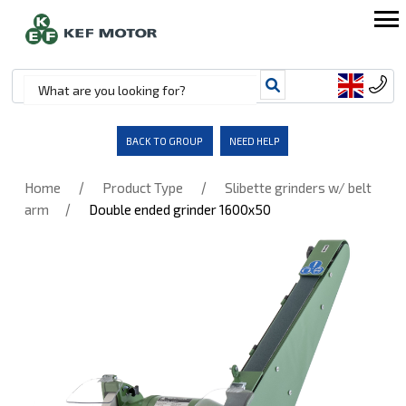
BACK TO GROUP
NEED HELP
/
/
Home
Product Type
Slibette grinders w/ belt
/
arm
Double ended grinder 1600x50