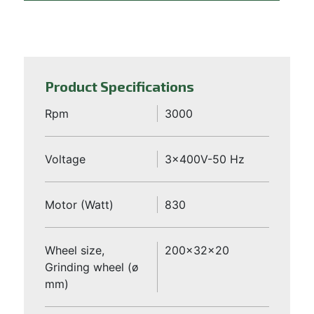
Product Specifications
Rpm
3000
Voltage
3x400V-50 Hz
Motor (Watt)
830
Wheel size,
200x32x20
Grinding wheel (ø
mm)