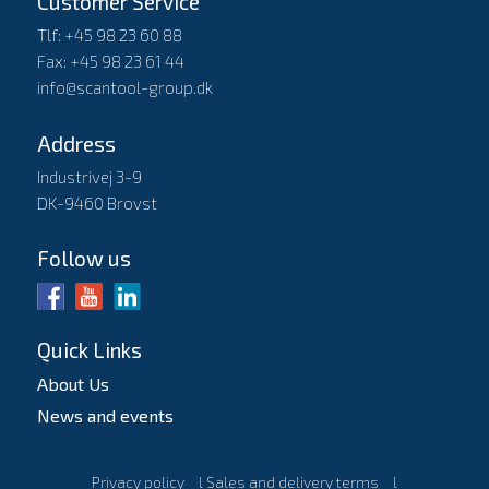
Customer Service
Tlf: +45 98 23 60 88
Fax: +45 98 23 61 44
info@scantool-group.dk
Address
Industrivej 3-9
DK-9460 Brovst
Follow us
Quick Links
About Us
News and events
Privacy policy
l
Sales and delivery terms
l