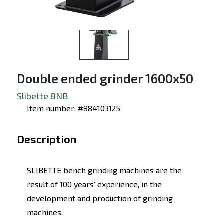
Double ended grinder 1600x50
Slibette 8NB
Item number: #884103125
Description
SLIBETTE bench grinding machines are the
result of 100 years’ experience, in the
development and production of grinding
machines.