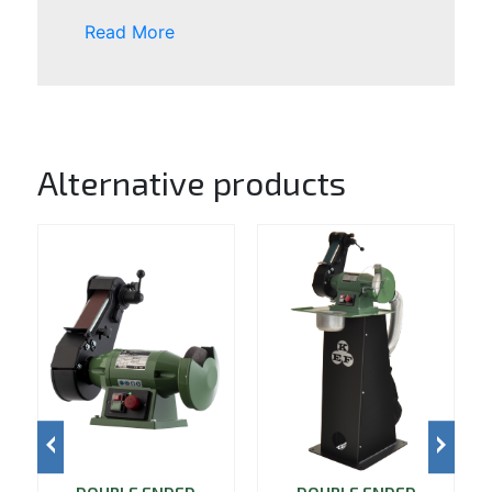
Read More
Alternative products