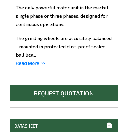
The only powerful motor unit in the market,
single phase or three phases, designed for
continuous operations.
The grinding wheels are accurately balanced
- mounted in protected dust-proof sealed
ball bea...
Read More >>
REQUEST QUOTATION
DATASHEET