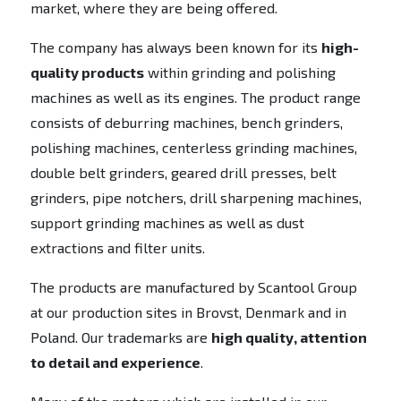
market, where they are being offered.
The company has always been known for its
high-
quality products
within grinding and polishing
machines as well as its engines. The product range
consists of deburring machines, bench grinders,
polishing machines, centerless grinding machines,
double belt grinders, geared drill presses, belt
grinders, pipe notchers, drill sharpening machines,
support grinding machines as well as dust
extractions and filter units.
The products are manufactured by Scantool Group
at our production sites in Brovst, Denmark and in
Poland. Our trademarks are
high quality, attention
to detail and experience
.